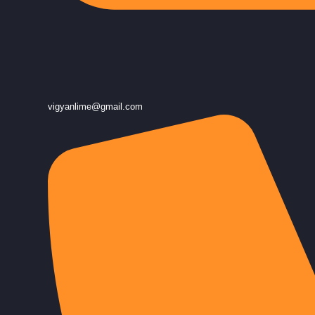
vigyanlime@gmail.com