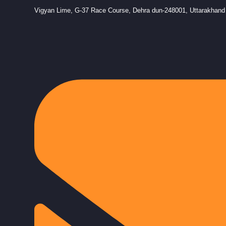
Vigyan Lime, G-37 Race Course, Dehra dun-248001, Uttarakhand