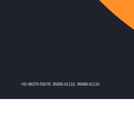
+91-98370-55678, 95685-01110, 95688-01110