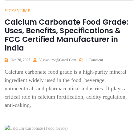
VIGYAN LIME
Calcium Carbonate Food Grade:
Uses, Benefits, Specifications &
FCC Certified Manufacturer in
India
Dec 26, 2025
Vigyanlime@gmail.com
1 Comment
Calcium carbonate food grade is a high-purity mineral
ingredient widely used in the food, beverage,
nutraceutical, and pharmaceutical industries. It plays a
critical role in calcium fortification, acidity regulation,
anti-caking,