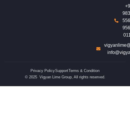
+9
983
556
956
01
vigyanlime
info@vigy
Privacy Policy
Support
Terms & Condition
© 2025 Vigyan Lime Group, All rights reserved.