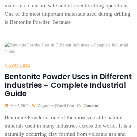
materials to ensure safe and efficient drilling operations.
One of the most important materials used during drilling
is Bentonite Powder. Because
VIGYAN LIME
Bentonite Powder Uses in Different
Industries – Complete Industrial
Guide
Mar 5, 2026
Vigyanlime@gmail.com
Comment
Bentonite Powder is one of the most versatile natural
minerals used in many industries across the world. It is a
naturally occurring clay formed from volcanic ash and