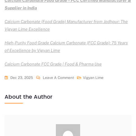
Calcium Carbonate Food Grade – FCC Certified Manufacturer &
Supplier in India
Calcium Carbonate (Food Grade) Manufacturer from Jodhpur: The
Vigyan Lime Excellence
High-Purity Food Grade Calcium Carbonate (FCC Grade): 75 Years
of Excellence by Vigyan Lime
Calcium Carbonate FCC Grade | Food & Pharma Use
Dec 23, 2025
Leave A Comment
Vigyan Lime
About the Author