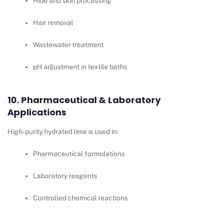
Hide and skin processing
Hair removal
Wastewater treatment
pH adjustment in textile baths
10. Pharmaceutical & Laboratory
Applications
High-purity hydrated lime is used in:
Pharmaceutical formulations
Laboratory reagents
Controlled chemical reactions