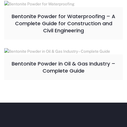
Bentonite Powder for Waterproofing – A
Complete Guide for Construction and
Civil Engineering
Bentonite Powder in Oil & Gas Industry –
Complete Guide