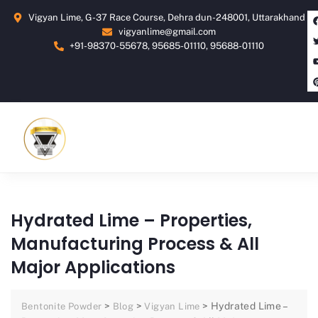
Vigyan Lime, G-37 Race Course, Dehra dun-248001, Uttarakhand
vigyanlime@gmail.com
+91-98370-55678, 95685-01110, 95688-01110
Hydrated Lime – Properties,
Manufacturing Process & All
Major Applications
>
>
>
Hydrated Lime –
Bentonite Powder
Blog
Vigyan Lime