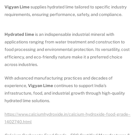
Vigyan Lime
supplies hydrated lime tailored to specific industry
requirements, ensuring performance, safety, and compliance.
Hydrated lime
is an indispensable industrial mineral with
applications ranging from water treatment and construction to
food processing and environmental protection. Its versatility, cost
efficiency, and eco-friendly nature make it a preferred choice
across industries.
With advanced manufacturing practices and decades of
experience,
Vigyan Lime
continues to support India’s
infrastructure, food, and industrial growth through high-quality
hydrated lime solutions.
https://www.calciumhydroxide.in/calcium-hydroxide-food-grade–
1402740.html