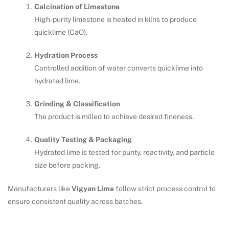
Calcination of Limestone
High-purity limestone is heated in kilns to produce
quicklime (CaO).
Hydration Process
Controlled addition of water converts quicklime into
hydrated lime.
Grinding & Classification
The product is milled to achieve desired fineness.
Quality Testing & Packaging
Hydrated lime is tested for purity, reactivity, and particle
size before packing.
Manufacturers like
Vigyan Lime
follow strict process control to
ensure consistent quality across batches.