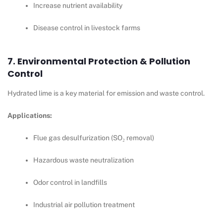
Increase nutrient availability
Disease control in livestock farms
7. Environmental Protection & Pollution
Control
Hydrated lime is a key material for emission and waste control.
Applications:
Flue gas desulfurization (SO₂ removal)
Hazardous waste neutralization
Odor control in landfills
Industrial air pollution treatment