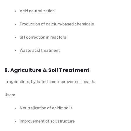
Acid neutralization
Production of calcium-based chemicals
pH correction in reactors
Waste acid treatment
6. Agriculture & Soil Treatment
In agriculture, hydrated lime improves soil health.
Uses:
Neutralization of acidic soils
Improvement of soil structure