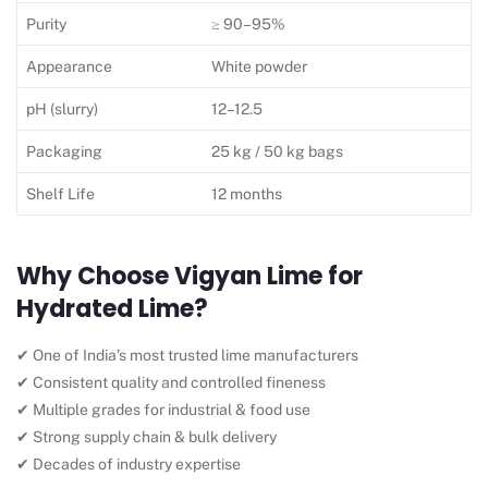
Purity
≥ 90–95%
Appearance
White powder
pH (slurry)
12–12.5
Packaging
25 kg / 50 kg bags
Shelf Life
12 months
Why Choose Vigyan Lime for
Hydrated Lime?
✔ One of India’s most trusted lime manufacturers
✔ Consistent quality and controlled fineness
✔ Multiple grades for industrial & food use
✔ Strong supply chain & bulk delivery
✔ Decades of industry expertise