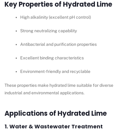
Key Properties of Hydrated Lime
High alkalinity (excellent pH control)
Strong neutralizing capability
Antibacterial and purification properties
Excellent binding characteristics
Environment-friendly and recyclable
These properties make hydrated lime suitable for diverse
industrial and environmental applications.
Applications of Hydrated Lime
1. Water & Wastewater Treatment