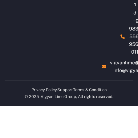
n
d
+9
983
556
956
01
vigyanlime
info@vigy
Privacy Policy
Support
Terms & Condition
© 2025 Vigyan Lime Group, All rights reserved.