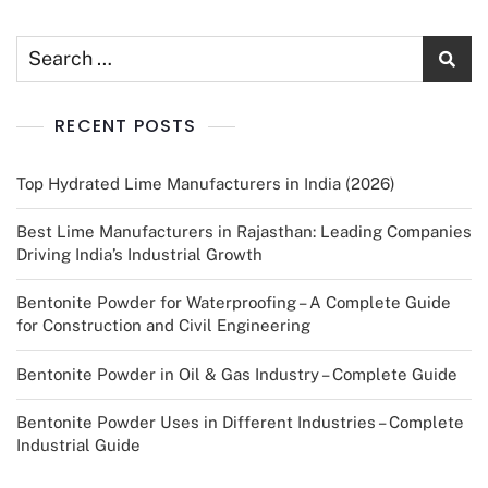
RECENT POSTS
Top Hydrated Lime Manufacturers in India (2026)
Best Lime Manufacturers in Rajasthan: Leading Companies
Driving India’s Industrial Growth
Bentonite Powder for Waterproofing – A Complete Guide
for Construction and Civil Engineering
Bentonite Powder in Oil & Gas Industry – Complete Guide
Bentonite Powder Uses in Different Industries – Complete
Industrial Guide