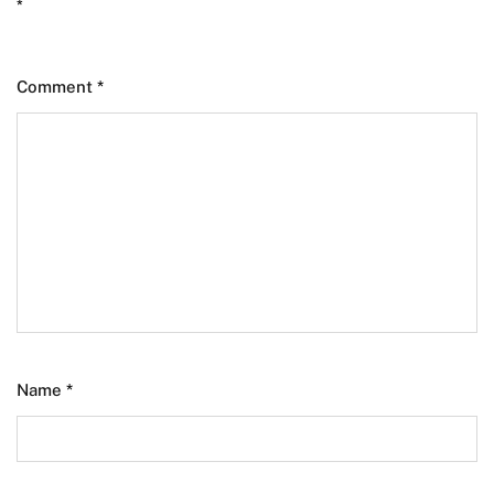
*
Comment
*
Name
*