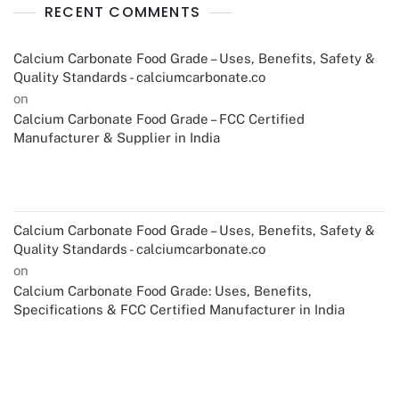
RECENT COMMENTS
Calcium Carbonate Food Grade – Uses, Benefits, Safety &
Quality Standards - calciumcarbonate.co
on
Calcium Carbonate Food Grade – FCC Certified
Manufacturer & Supplier in India
Calcium Carbonate Food Grade – Uses, Benefits, Safety &
Quality Standards - calciumcarbonate.co
on
Calcium Carbonate Food Grade: Uses, Benefits,
Specifications & FCC Certified Manufacturer in India