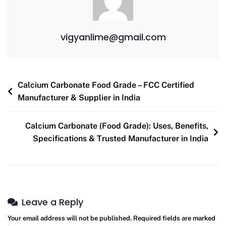
vigyanlime@gmail.com
Calcium Carbonate Food Grade – FCC Certified
Manufacturer & Supplier in India
Calcium Carbonate (Food Grade): Uses, Benefits,
Specifications & Trusted Manufacturer in India
Leave a Reply
Your email address will not be published.
Required fields are marked