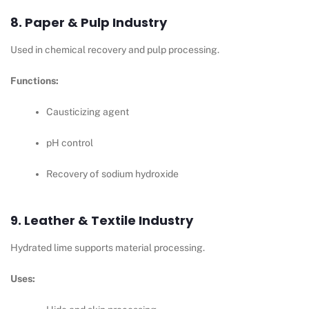
8. Paper & Pulp Industry
Used in chemical recovery and pulp processing.
Functions:
Causticizing agent
pH control
Recovery of sodium hydroxide
9. Leather & Textile Industry
Hydrated lime supports material processing.
Uses: