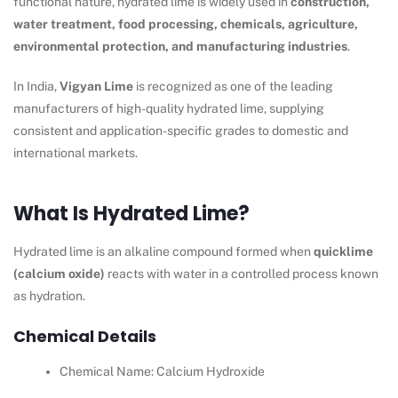
functional nature, hydrated lime is widely used in
construction,
water treatment, food processing, chemicals, agriculture,
environmental protection, and manufacturing industries
.
In India,
Vigyan Lime
is recognized as one of the leading
manufacturers of high-quality hydrated lime, supplying
consistent and application-specific grades to domestic and
international markets.
What Is Hydrated Lime?
Hydrated lime is an alkaline compound formed when
quicklime
(calcium oxide)
reacts with water in a controlled process known
as hydration.
Chemical Details
Chemical Name: Calcium Hydroxide