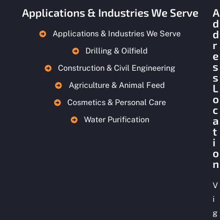
Applications & Industries We Serve
A
d
d
Applications & Industries We Serve
r
Drilling & Oilfield
e
s
Construction & Civil Engineering
s
Agriculture & Animal Feed
L
o
Cosmetics & Personal Care
c
a
Water Purification
t
i
o
n
V
i
g