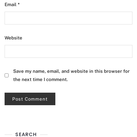
Email
*
Website
Save my name, email, and website in this browser for
the next time I comment.
SEARCH