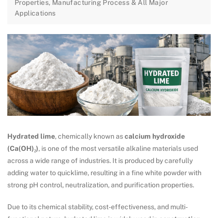
Properties, Manufacturing Process & All Major
Applications
Hydrated lime
, chemically known as
calcium hydroxide
(Ca(OH)₂)
, is one of the most versatile alkaline materials used
across a wide range of industries. It is produced by carefully
adding water to quicklime, resulting in a fine white powder with
strong pH control, neutralization, and purification properties.
Due to its chemical stability, cost-effectiveness, and multi-