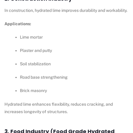
In construction, hydrated lime improves durability and workability.
Applications:
Lime mortar
Plaster and putty
Soil stabilization
Road base strengthening
Brick masonry
Hydrated lime enhances flexibility, reduces cracking, and
increases longevity of structures.
3. Food Industry (Food Grade Hydrated