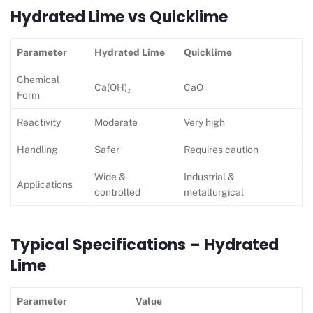
Hydrated Lime vs Quicklime
Parameter
Hydrated Lime
Quicklime
Chemical
Ca(OH)₂
CaO
Form
Reactivity
Moderate
Very high
Handling
Safer
Requires caution
Wide &
Industrial &
Applications
controlled
metallurgical
Typical Specifications – Hydrated
Lime
Parameter
Value