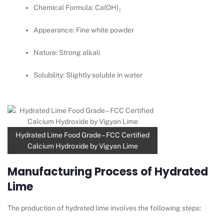
Chemical Formula: Ca(OH)₂
Appearance: Fine white powder
Nature: Strong alkali
Solubility: Slightly soluble in water
Hydrated Lime Food Grade – FCC Certified
Calcium Hydroxide by Vigyan Lime
Manufacturing Process of Hydrated
Lime
The production of hydrated lime involves the following steps: