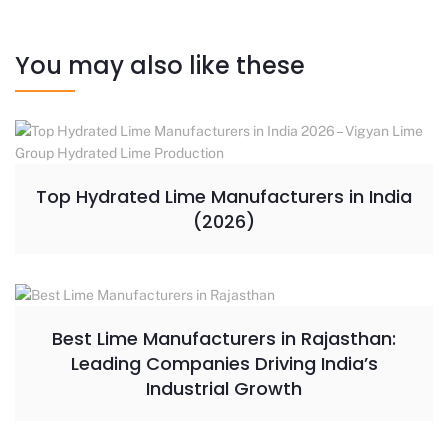
You may also like these
Top Hydrated Lime Manufacturers in India
(2026)
Best Lime Manufacturers in Rajasthan:
Leading Companies Driving India’s
Industrial Growth