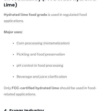
Lime)
Hydrated lime food grade
is used in regulated food
applications.
Major uses:
Corn processing (nixtamalization)
Pickling and food preservation
pH control in food processing
Beverage and juice clarification
Only
FCC-certified hydrated lime
should be used in food-
related applications.
4. Sugar Industry