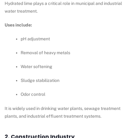
Hydrated lime plays a critical role in municipal and industrial
water treatment.
Uses include:
pH adjustment
Removal of heavy metals
Water softening
Sludge stabilization
Odor control
It is widely used in drinking water plants, sewage treatment
plants, and industrial effluent treatment systems.
2. Construction Industry