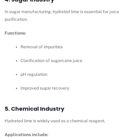
In sugar manufacturing, hydrated lime is essential for juice
purification.
Functions:
Removal of impurities
Clarification of sugarcane juice
pH regulation
Improved sugar recovery
5. Chemical Industry
Hydrated lime is widely used as a chemical reagent.
Applications include: